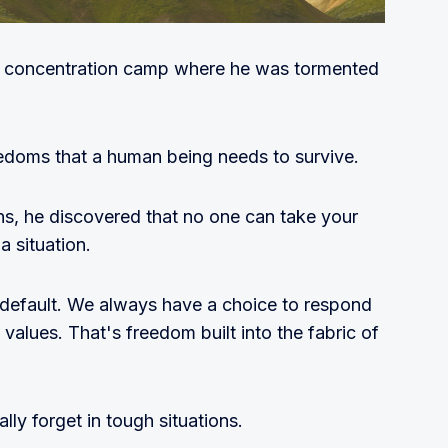
azi concentration camp where he was tormented
eedoms that a human being needs to survive.
ns, he discovered that no one can take your
 situation.
y default. We always have a choice to respond
 values. That's freedom built into the fabric of
ly forget in tough situations.