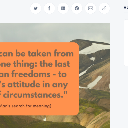
A
Share on Twitter
Share on Facebook
Share on LinkedIn
Share on Pinterest
Share via Email
Copy link