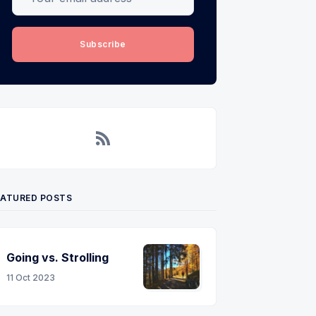
Subscribe
RSS
EATURED POSTS
Going vs. Strolling
11 Oct 2023