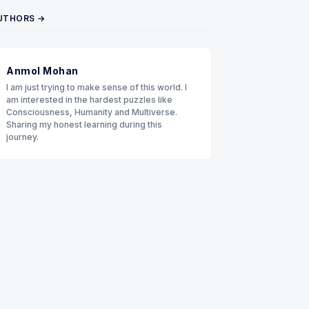
UTHORS →
Anmol Mohan
I am just trying to make sense of this world. I
am interested in the hardest puzzles like
Consciousness, Humanity and Multiverse.
Sharing my honest learning during this
journey.