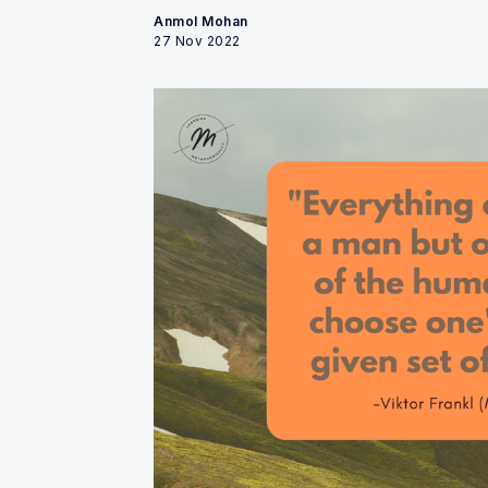
Anmol Mohan
27 Nov 2022