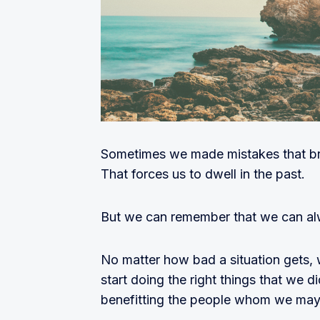
Sometimes we made mistakes that br
That forces us to dwell in the past.
But we can remember that we can a
No matter how bad a situation gets, 
start doing the right things that we 
benefitting the people whom we may