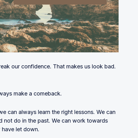
eak our confidence. That makes us look bad.
lways make a comeback.
we can always learn the right lessons. We can
did not do in the past. We can work towards
 have let down.