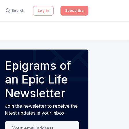
Search
Log in
Subscribe
Epigrams of
an Epic Life
Newsletter
Join the newsletter to receive the
latest updates in your inbox.
Your email address