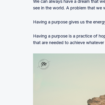
We can always have a dream that we
see in the world. A problem that we 
Having a purpose gives us the energy
Having a purpose is a practice of hop
that are needed to achieve whatever