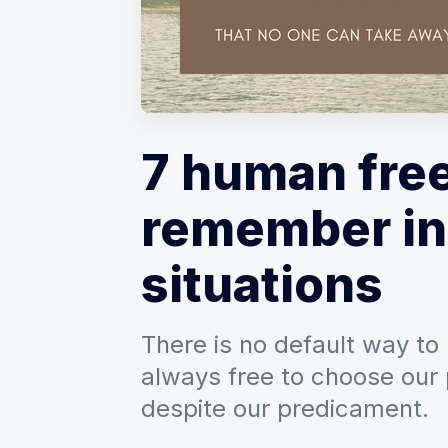
7 human fre
remember in
situations
There is no default way to 
always free to choose our 
despite our predicament.