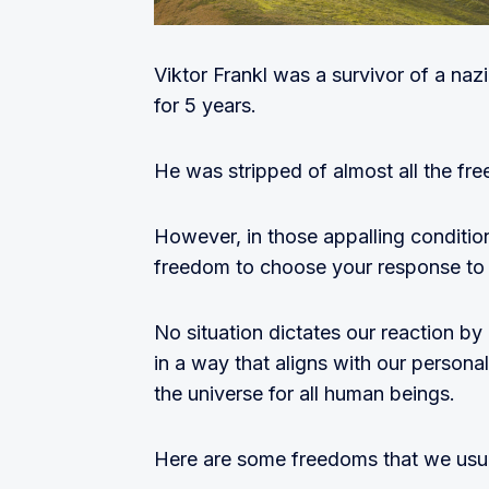
Viktor Frankl was a survivor of a n
for 5 years.
He was stripped of almost all the fr
However, in those appalling conditio
freedom to choose your response to a
No situation dictates our reaction b
in a way that aligns with our personal
the universe for all human beings.
Here are some freedoms that we usual