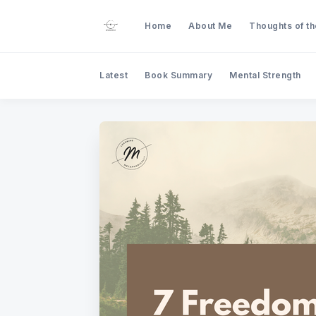
Home
About Me
Thoughts of t
Latest
Book Summary
Mental Strength