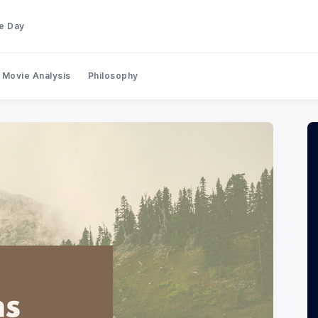
he Day
Movie Analysis
Philosophy