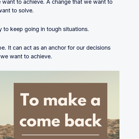
 want to achieve. A change that we want to
want to solve.
 to keep going in tough situations.
e. It can act as an anchor for our decisions
 we want to achieve.