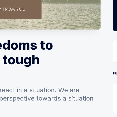
edoms to
 tough
F
react in a situation. We are
perspective towards a situation