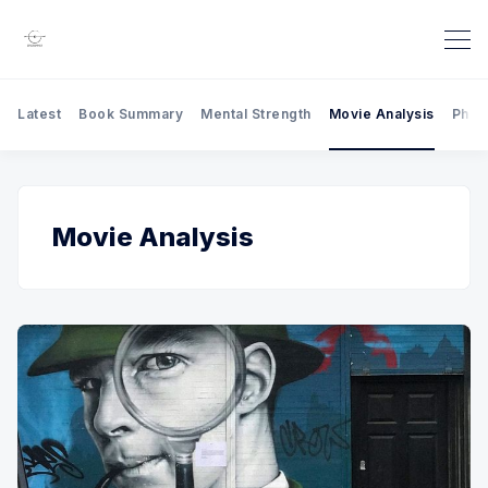
Latest
Book Summary
Mental Strength
Movie Analysis
Phil
Movie Analysis