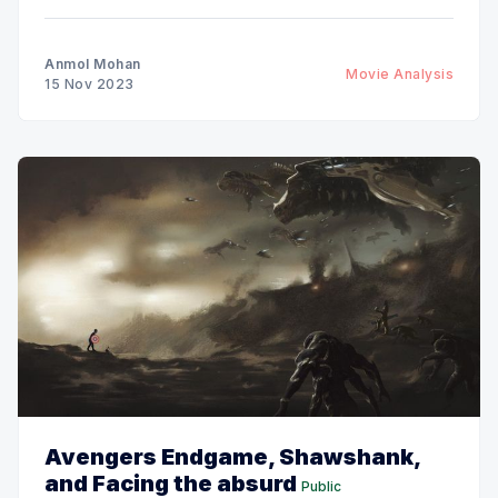
Anmol Mohan
Movie Analysis
15 Nov 2023
Avengers Endgame, Shawshank,
and Facing the absurd
Public