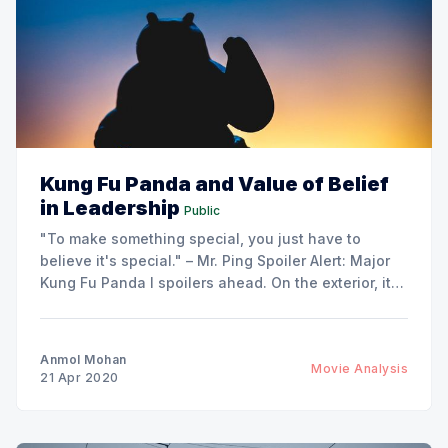
Kung Fu Panda and Value of Belief
in Leadership
Public
"To make something special, you just have to
believe it's special." – Mr. Ping Spoiler Alert: Major
Kung Fu Panda I spoilers ahead. On the exterior, it
might look like Master Oogway was some psychic.
How did he know Po is the one? How did he know
Anmol Mohan
Movie Analysis
21 Apr 2020