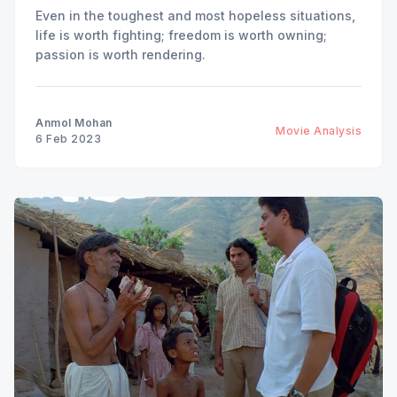
Even in the toughest and most hopeless situations,
life is worth fighting; freedom is worth owning;
passion is worth rendering.
Anmol Mohan
Movie Analysis
6 Feb 2023