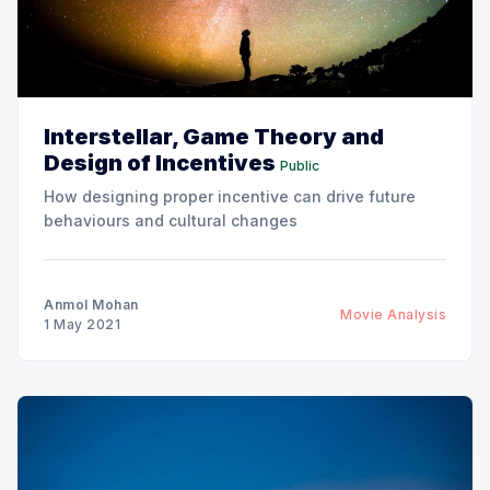
Interstellar, Game Theory and
Design of Incentives
Public
How designing proper incentive can drive future
behaviours and cultural changes
Anmol Mohan
Movie Analysis
1 May 2021