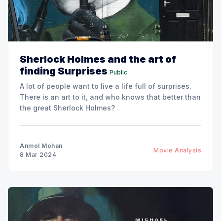
Sherlock Holmes and the art of
finding Surprises
Public
A lot of people want to live a life full of surprises.
There is an art to it, and who knows that better than
the great Sherlock Holmes?
Anmol Mohan
Movie Analysis
8 Mar 2024