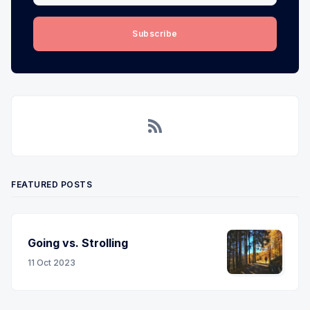
Subscribe
RSS
FEATURED POSTS
Going vs. Strolling
11 Oct 2023