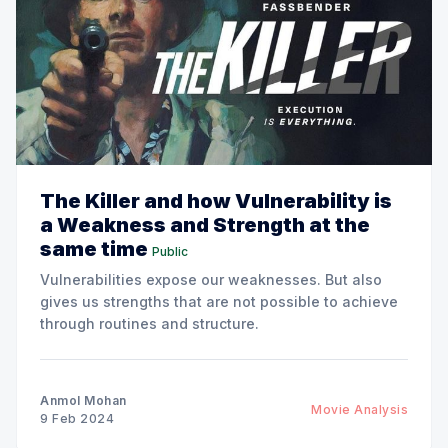
The Killer and how Vulnerability is
a Weakness and Strength at the
same time
Public
Vulnerabilities expose our weaknesses. But also
gives us strengths that are not possible to achieve
through routines and structure.
Anmol Mohan
Movie Analysis
9 Feb 2024