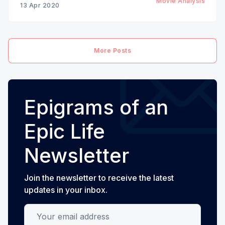
Movie Analysis
13 Apr 2020
More Posts
Epigrams of an
Epic Life
Newsletter
Join the newsletter to receive the latest
updates in your inbox.
Your email address