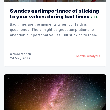
Swades and importance of sticking
to your values during bad times
Public
Bad times are the moments when our faith is
questioned. There might be great temptations to
abandon our personal values. But sticking to them
bring unexpected benefits.
Anmol Mohan
Movie Analysis
24 May 2022