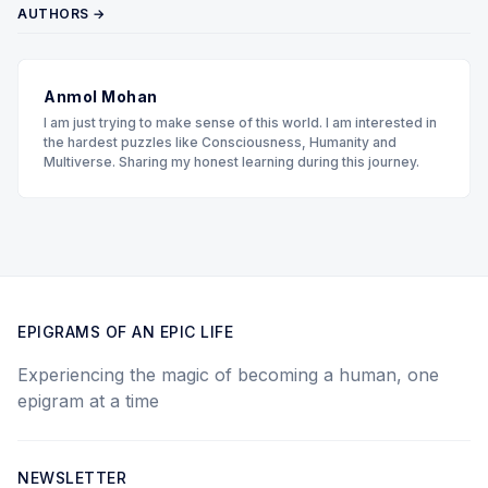
AUTHORS →
Anmol Mohan
I am just trying to make sense of this world. I am interested in
the hardest puzzles like Consciousness, Humanity and
Multiverse. Sharing my honest learning during this journey.
EPIGRAMS OF AN EPIC LIFE
Experiencing the magic of becoming a human, one
epigram at a time
NEWSLETTER