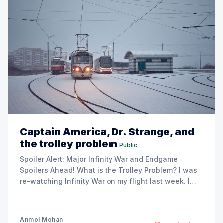
Captain America, Dr. Strange, and
the trolley problem
Public
Spoiler Alert: Major Infinity War and Endgame
Spoilers Ahead! What is the Trolley Problem? I was
re-watching Infinity War on my flight last week. I
realized a very prominent theme in the whole
Thanos saga which brought my attention back to a
familiar foe - the trolley problem. Imagine you
Anmol Mohan