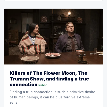
Killers of The Flower Moon, The
Truman Show, and finding a true
connection
Public
Finding a true connection is such a primitive desire
of human beings, it can help us forgive extreme
evils.