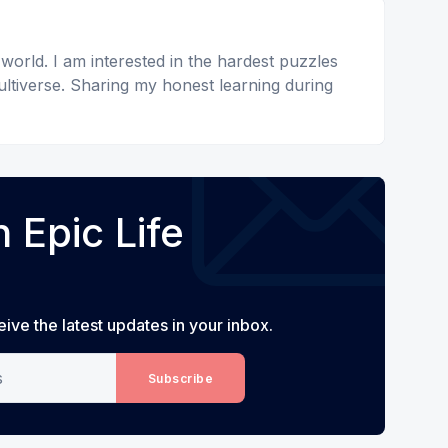
 world. I am interested in the hardest puzzles
ltiverse. Sharing my honest learning during
 Epic Life
eive the latest updates in your inbox.
Subscribe