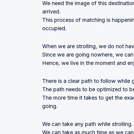
We need the image of this destinati
arrived.
This process of matching is happeni
occupied.
When we are strolling, we do not hav
Since we are going nowhere, we can
Hence, we live in the moment and enj
There is a clear path to follow while 
The path needs to be optimized to be
The more time it takes to get the exa
going.
We can take any path while strolling.
We can take as much time as we can