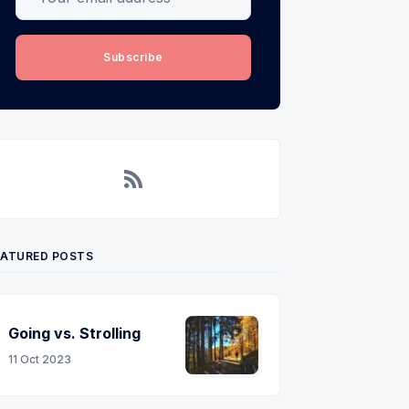
Subscribe
RSS
EATURED POSTS
Going vs. Strolling
11 Oct 2023