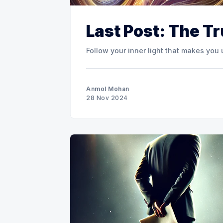
Last Post: The T
Follow your inner light that makes you
Anmol Mohan
28 Nov 2024