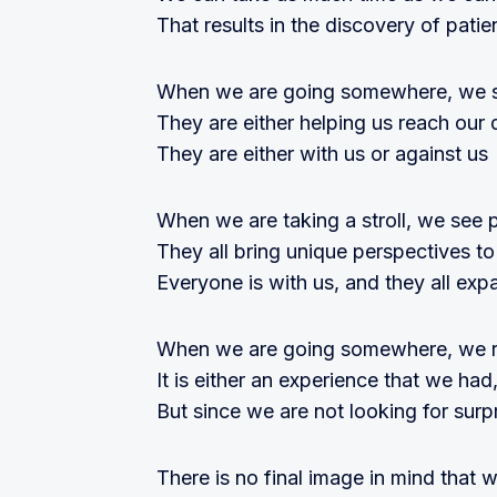
That results in the discovery of patie
When we are going somewhere, we s
They are either helping us reach our 
They are either with us or against us
When we are taking a stroll, we see 
They all bring unique perspectives t
Everyone is with us, and they all exp
When we are going somewhere, we re
It is either an experience that we h
But since we are not looking for surp
There is no final image in mind that w