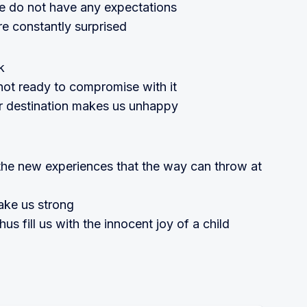
e do not have any expectations
re constantly surprised
k
ot ready to compromise with it
r destination makes us unhappy
the new experiences that the way can throw at
ake us strong
s fill us with the innocent joy of a child