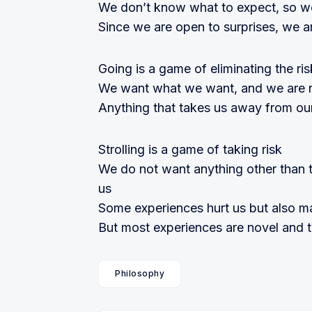
We don’t know what to expect, so w
Since we are open to surprises, we a
Going is a game of eliminating the ris
We want what we want, and we are n
Anything that takes us away from ou
Strolling is a game of taking risk
We do not want anything other than 
us
Some experiences hurt us but also m
But most experiences are novel and thu
Philosophy