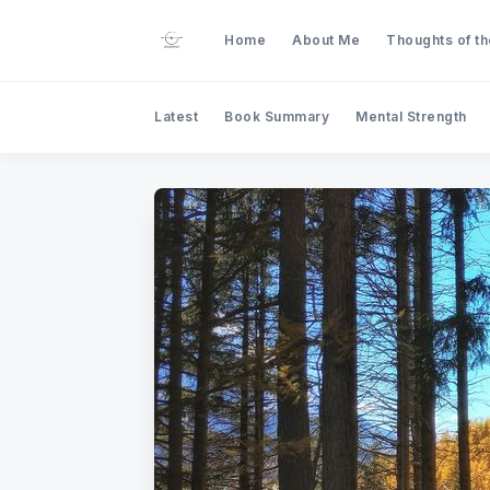
Home
About Me
Thoughts of t
Latest
Book Summary
Mental Strength