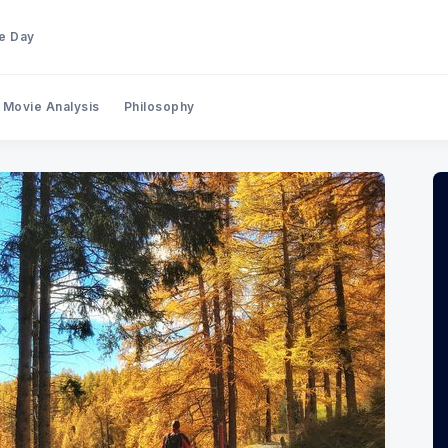
he Day
Movie Analysis
Philosophy