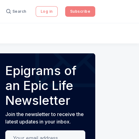
Search
Log in
Subscribe
Epigrams of
an Epic Life
Newsletter
Join the newsletter to receive the
latest updates in your inbox.
Your email address