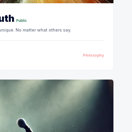
ruth
Public
 unique. No matter what others say.
Philosophy