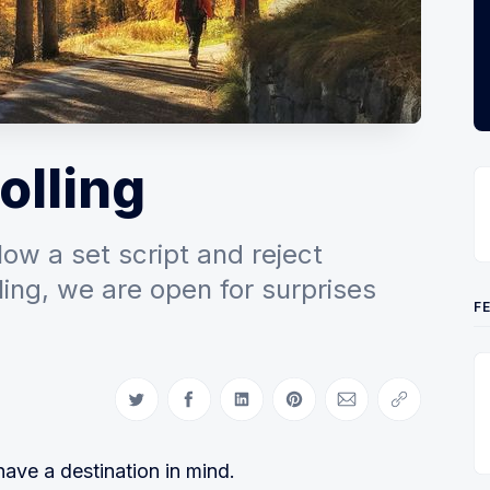
olling
ow a set script and reject
ling, we are open for surprises
F
Share on Twitter
Share on Facebook
Share on LinkedIn
Share on Pinterest
Share via Email
Copy link
ve a destination in mind.