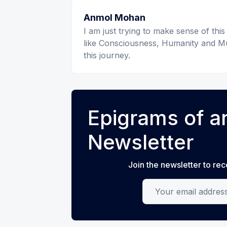
Anmol Mohan
I am just trying to make sense of this
like Consciousness, Humanity and Mu
this journey.
Epigrams of an
Newsletter
Join the newsletter to rec
Your email address