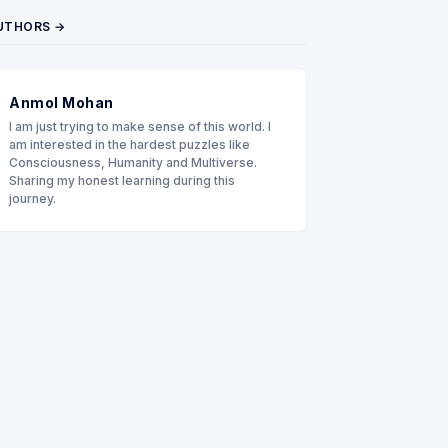
UTHORS →
Anmol Mohan
I am just trying to make sense of this world. I
am interested in the hardest puzzles like
Consciousness, Humanity and Multiverse.
Sharing my honest learning during this
journey.