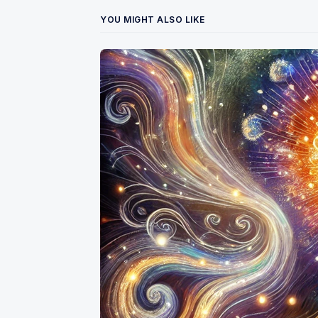
YOU MIGHT ALSO LIKE