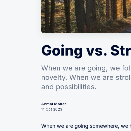
Going vs. Str
When we are going, we foll
novelty. When we are strol
and possibilities.
Anmol Mohan
11 Oct 2023
When we are going somewhere, we ha