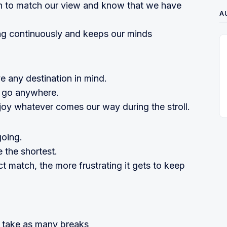
on to match our view and know that we have
A
ng continuously and keeps our minds
e any destination in mind.
 go anywhere.
oy whatever comes our way during the stroll.
going.
 the shortest.
ct match, the more frustrating it gets to keep
 take as many breaks