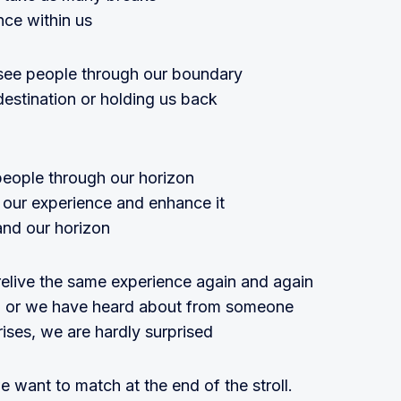
nce within us
ee people through our boundary
destination or holding us back
people through our horizon
o our experience and enhance it
and our horizon
live the same experience again and again
ad, or we have heard about from someone
rises, we are hardly surprised
e want to match at the end of the stroll.