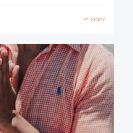
Philosophy