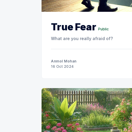
True Fear
Public
What are you really afraid of?
Anmol Mohan
16 Oct 2024