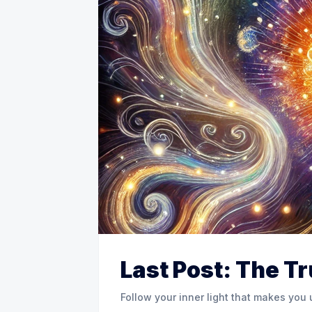
Last Post: The T
Follow your inner light that makes you