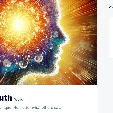
A
ruth
Public
 unique. No matter what others say.