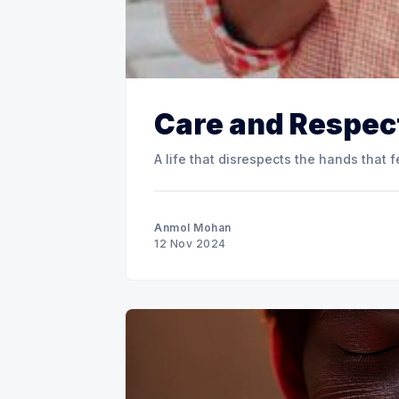
Care and Respec
A life that disrespects the hands that fe
Anmol Mohan
12 Nov 2024