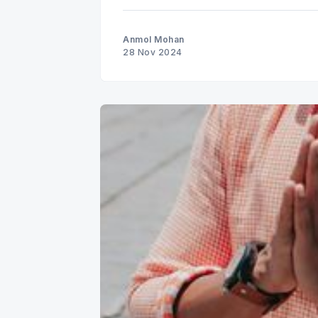
Anmol Mohan
28 Nov 2024