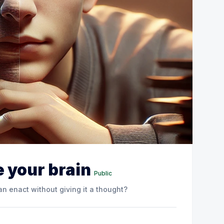
 your brain
Public
n enact without giving it a thought?