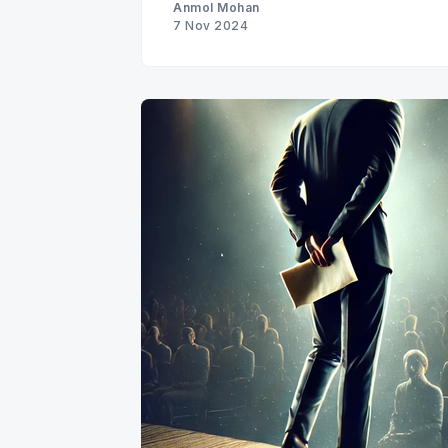
Anmol Mohan
7 Nov 2024