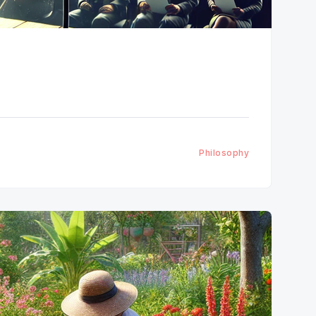
Philosophy