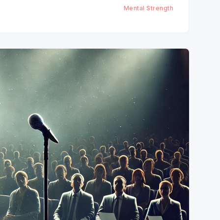
Mental Strength