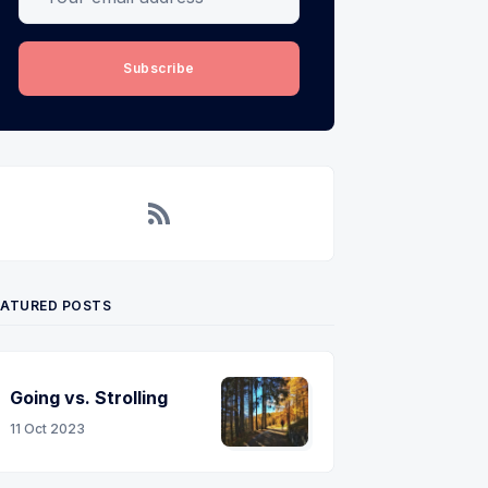
Subscribe
RSS
EATURED POSTS
Going vs. Strolling
11 Oct 2023