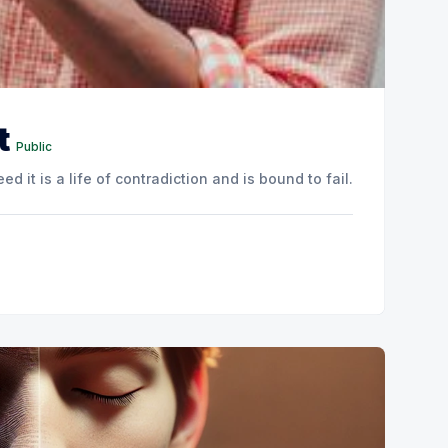
t
Public
ed it is a life of contradiction and is bound to fail.