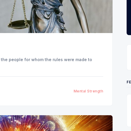
urt the people for whom the rules were made to
F
Mental Strength