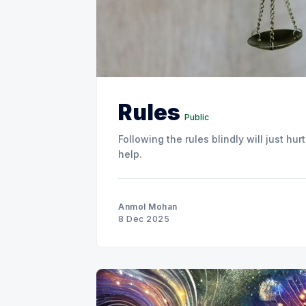
Rules
Public
Following the rules blindly will just h
help.
Anmol Mohan
8 Dec 2025