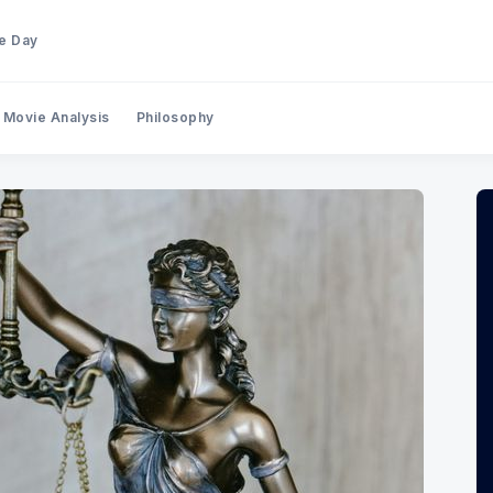
he Day
Movie Analysis
Philosophy