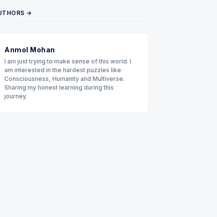
UTHORS →
Anmol Mohan
I am just trying to make sense of this world. I
am interested in the hardest puzzles like
Consciousness, Humanity and Multiverse.
Sharing my honest learning during this
journey.