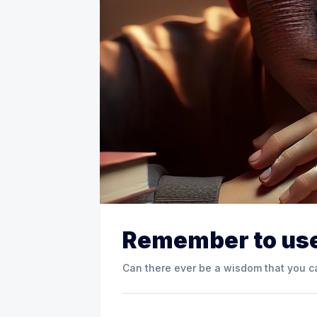
Remember to use
Can there ever be a wisdom that you ca