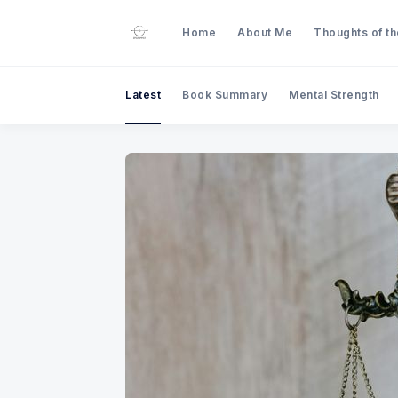
Home
About Me
Thoughts of t
Latest
Book Summary
Mental Strength