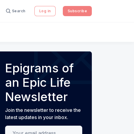
Search
Log in
Subscribe
Epigrams of
an Epic Life
Newsletter
Join the newsletter to receive the
latest updates in your inbox.
Your email address