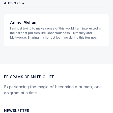
AUTHORS →
Anmol Mohan
I am just trying to make sense of this world. I am interested in
the hardest puzzles like Consciousness, Humanity and
Multiverse. Sharing my honest learning during this journey.
EPIGRAMS OF AN EPIC LIFE
Experiencing the magic of becoming a human, one
epigram at a time
NEWSLETTER