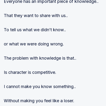
Everyone has an important piece of knowledge..
That they want to share with us..
To tell us what we didn’t know..
or what we were doing wrong.
The problem with knowledge is that..
Is character is competitive.
I cannot make you know something..
Without making you feel like a loser.