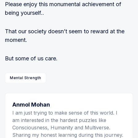
Please enjoy this monumental achievement of
being yourself..
That our society doesn’t seem to reward at the
moment.
But some of us care.
Mental Strength
Anmol Mohan
I am just trying to make sense of this world. I
am interested in the hardest puzzles like
Consciousness, Humanity and Multiverse.
Sharing my honest learning during this journey.