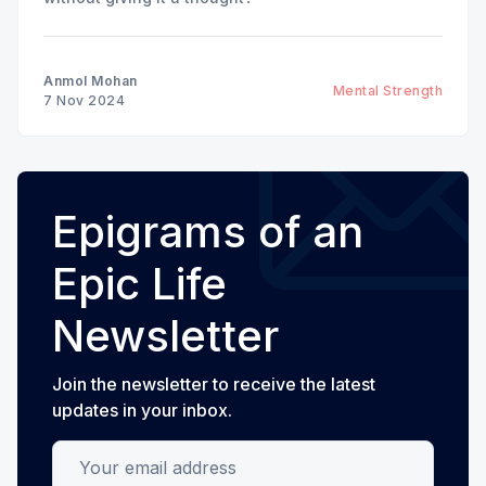
Anmol Mohan
Mental Strength
7 Nov 2024
Epigrams of an
Epic Life
Newsletter
Join the newsletter to receive the latest
updates in your inbox.
Your email address