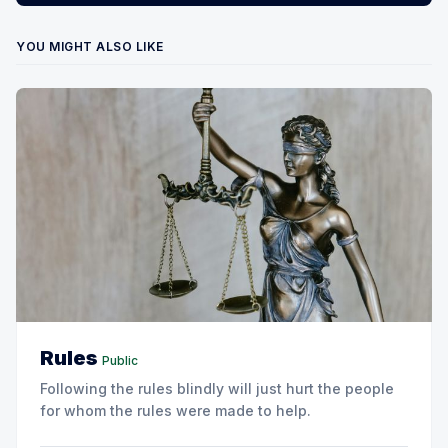
YOU MIGHT ALSO LIKE
Rules
Public
Following the rules blindly will just hurt the people
for whom the rules were made to help.