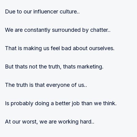
Due to our influencer culture..
We are constantly surrounded by chatter..
That is making us feel bad about ourselves.
But thats not the truth, thats marketing.
The truth is that everyone of us..
Is probably doing a better job than we think.
At our worst, we are working hard..