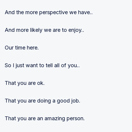
And the more perspective we have..
And more likely we are to enjoy..
Our time here.
So I just want to tell all of you..
That you are ok.
That you are doing a good job.
That you are an amazing person.