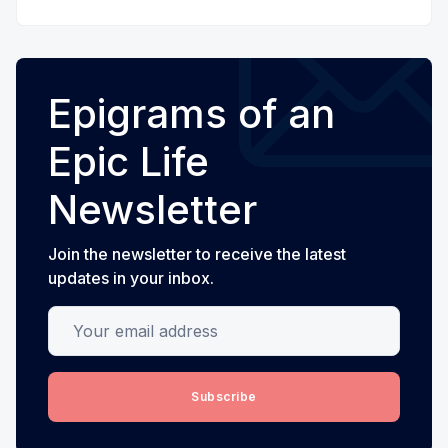
Epigrams of an
Epic Life
Newsletter
Join the newsletter to receive the latest
updates in your inbox.
Your email address
Subscribe