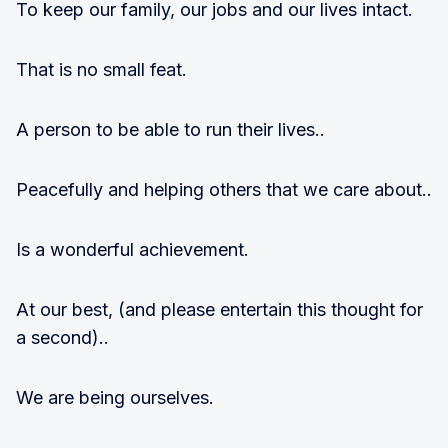
To keep our family, our jobs and our lives intact.
That is no small feat.
A person to be able to run their lives..
Peacefully and helping others that we care about..
Is a wonderful achievement.
At our best, (and please entertain this thought for
a second)..
We are being ourselves.