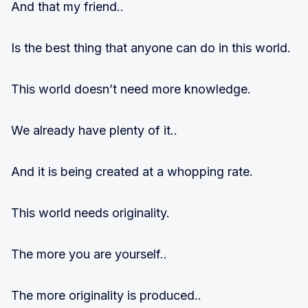
And that my friend..
Is the best thing that anyone can do in this world.
This world doesn’t need more knowledge.
We already have plenty of it..
And it is being created at a whopping rate.
This world needs originality.
The more you are yourself..
The more originality is produced..