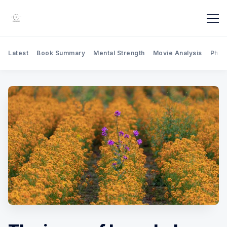
Latest
Book Summary
Mental Strength
Movie Analysis
Phil