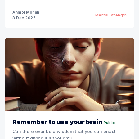
Anmol Mohan
Mental Strength
8 Dec 2025
Remember to use your brain
Public
Can there ever be a wisdom that you can enact
without giving it a thought?