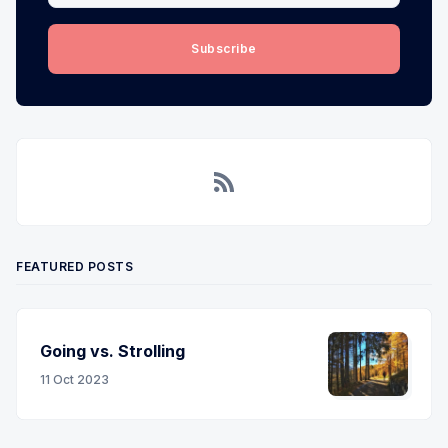
Subscribe
RSS
FEATURED POSTS
Going vs. Strolling
11 Oct 2023