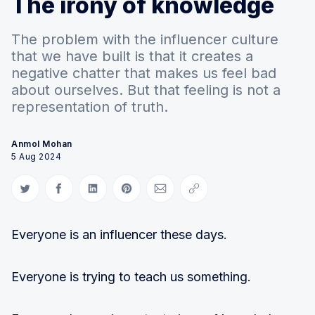
The irony of knowledge
The problem with the influencer culture
that we have built is that it creates a
negative chatter that makes us feel bad
about ourselves. But that feeling is not a
representation of truth.
Anmol Mohan
5 Aug 2024
Share on Twitter
Share on Facebook
Share on LinkedIn
Share on Pinterest
Share via Email
Copy link
Everyone is an influencer these days.
Everyone is trying to teach us something.