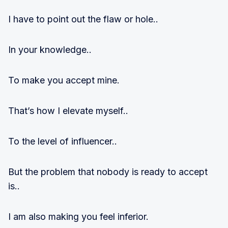
I have to point out the flaw or hole..
In your knowledge..
To make you accept mine.
That’s how I elevate myself..
To the level of influencer..
But the problem that nobody is ready to accept
is..
I am also making you feel inferior.