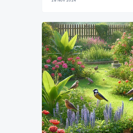
28 Nov 2024