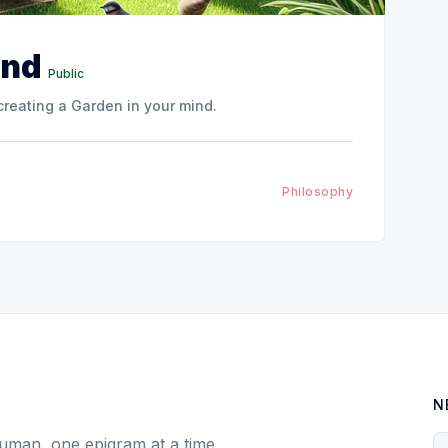
ind
Public
creating a Garden in your mind.
Philosophy
N
uman, one epigram at a time
Y