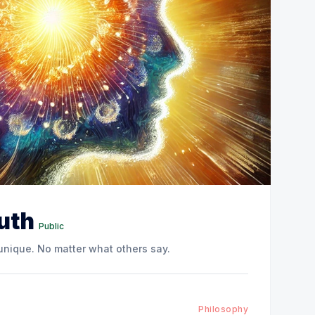
ruth
Public
 unique. No matter what others say.
Philosophy