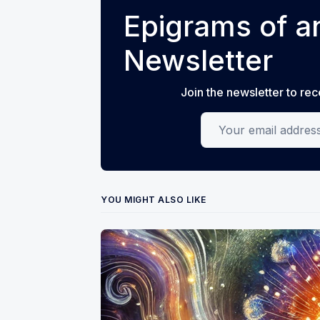
Epigrams of an
Newsletter
Join the newsletter to rec
Your email address
YOU MIGHT ALSO LIKE