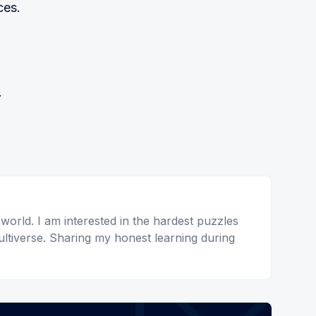
ces.
.
 world. I am interested in the hardest puzzles
ltiverse. Sharing my honest learning during