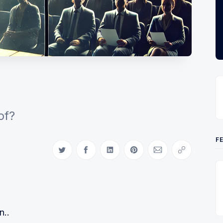
of?
F
Share on Twitter
Share on Facebook
Share on LinkedIn
Share on Pinterest
Share via Email
Copy link
n..