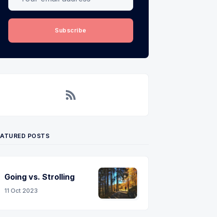
Subscribe
RSS
EATURED POSTS
Going vs. Strolling
11 Oct 2023