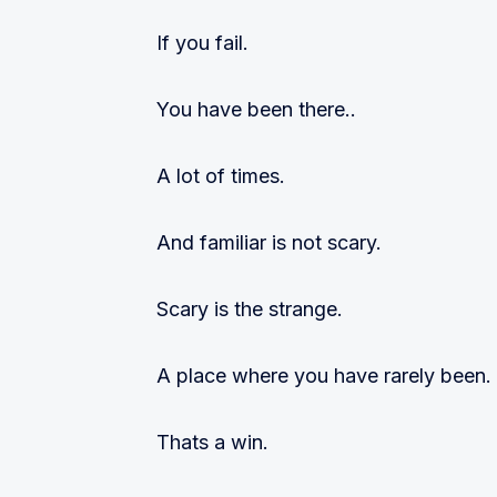
If you fail.
You have been there..
A lot of times.
And familiar is not scary.
Scary is the strange.
A place where you have rarely been.
Thats a win.