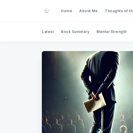
Home
About Me
Thoughts of t
Latest
Book Summary
Mental Strength