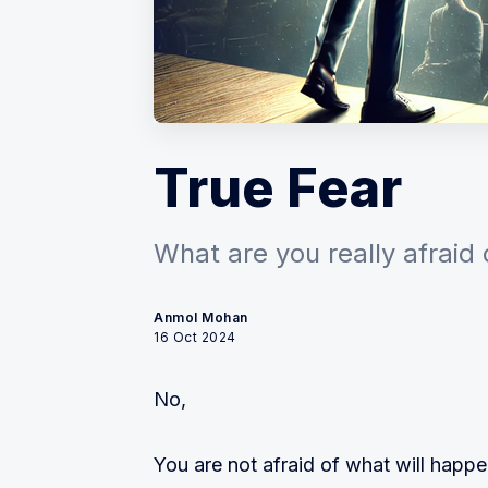
True Fear
What are you really afraid 
Anmol Mohan
16 Oct 2024
No,
You are not afraid of what will happe