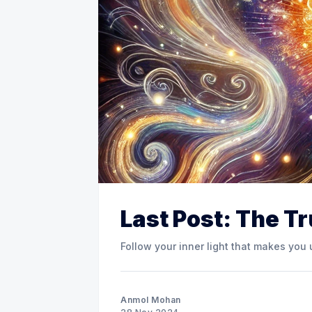
Last Post: The T
Follow your inner light that makes you
Anmol Mohan