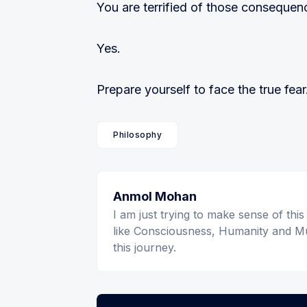
You are terrified of those consequen
Yes.
Prepare yourself to face the true fear
Philosophy
Anmol Mohan
I am just trying to make sense of this
like Consciousness, Humanity and Mu
this journey.