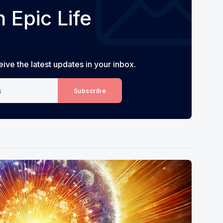
 Epic Life
eive the latest updates in your inbox.
Subscribe