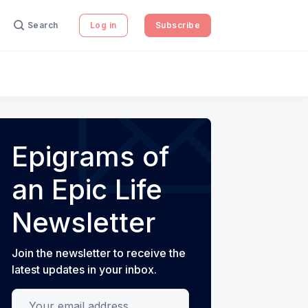
Search
Log in
Subscribe
Epigrams of
an Epic Life
Newsletter
Join the newsletter to receive the
latest updates in your inbox.
Your email address