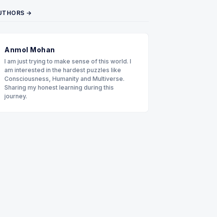
UTHORS →
Anmol Mohan
I am just trying to make sense of this world. I
am interested in the hardest puzzles like
Consciousness, Humanity and Multiverse.
Sharing my honest learning during this
journey.