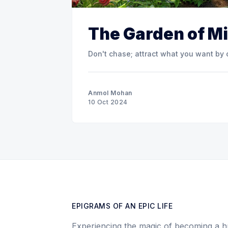
The Garden of M
Don't chase; attract what you want by 
Anmol Mohan
10 Oct 2024
EPIGRAMS OF AN EPIC LIFE
Experiencing the magic of becoming a h