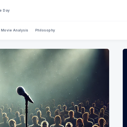
he Day
Movie Analysis
Philosophy