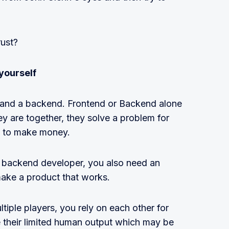
rust?
yourself
 and a backend. Frontend or Backend alone
 are together, they solve a problem for
s to make money.
l backend developer, you also need an
make a product that works.
iple players, you rely on each other for
their limited human output which may be