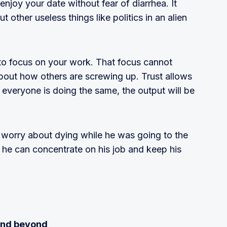
enjoy your date without fear of diarrhea. It
 other useless things like politics in an alien
o focus on your work. That focus cannot
bout how others are screwing up. Trust allows
 everyone is doing the same, the output will be
 worry about dying while he was going to the
he can concentrate on his job and keep his
 and beyond