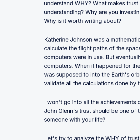
understand WHY? What makes trust so 
understanding? Why are you investing 
Why is it worth writing about?
Katherine Johnson was a mathematici
calculate the flight paths of the spa
computers were in use. But eventuall
computers. When it happened for the 
was supposed to into the Earth's orbi
validate all the calculations done by
I won't go into all the achievements 
John Glenn's trust should be one of t
someone with your life?
Let's try to analyze the WHY of trus