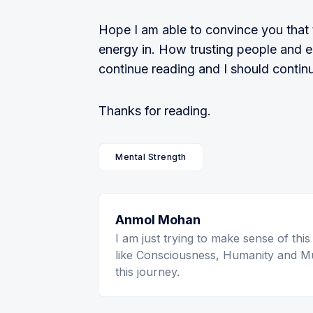
Hope I am able to convince you that 
energy in. How trusting people and 
continue reading and I should continu
Thanks for reading.
Mental Strength
Anmol Mohan
I am just trying to make sense of this
like Consciousness, Humanity and Mu
this journey.