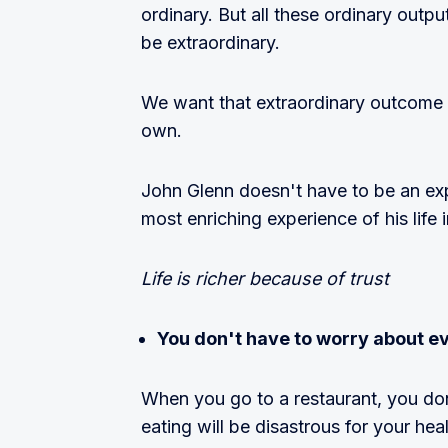
ordinary. But all these ordinary out
be extraordinary.
We want that extraordinary outcome
own.
John Glenn doesn't have to be an expe
most enriching experience of his life 
Life is richer because of trust
You don't have to worry about e
When you go to a restaurant, you don
eating will be disastrous for your he