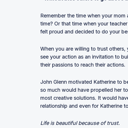
Remember the time when your mom aske
time? Or that time when your teache
felt proud and decided to do your be
When you are willing to trust others, 
see your action as an invitation to bu
their passions to reach their actions.
John Glenn motivated Katherine to be 
so much would have propelled her to 
most creative solutions. It would hav
relationship and even for Katherine t
Life is beautiful because of trust.