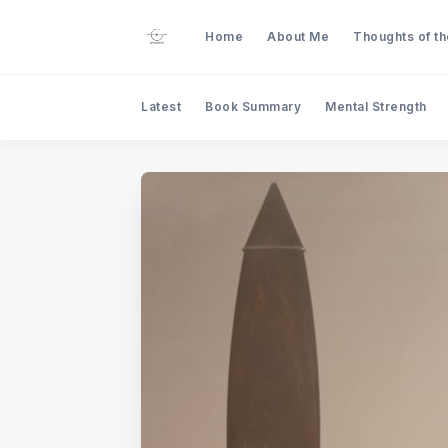
Home
About Me
Thoughts of t
Latest
Book Summary
Mental Strength