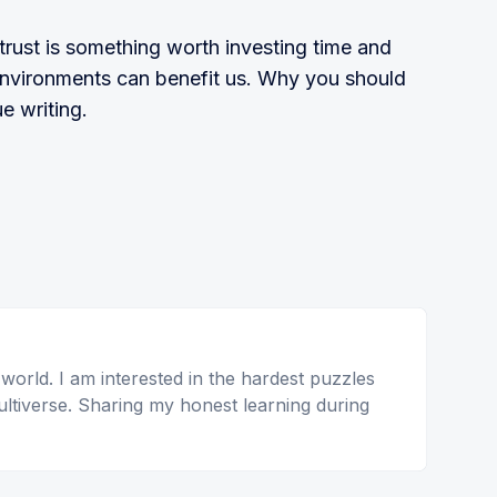
trust is something worth investing time and
environments can benefit us. Why you should
e writing.
 world. I am interested in the hardest puzzles
ltiverse. Sharing my honest learning during