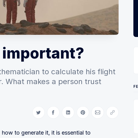
 important?
ematician to calculate his flight
r. What makes a person trust
F
Share on Twitter
Share on Facebook
Share on LinkedIn
Share on Pinterest
Share via Email
Copy link
how to generate it, it is essential to