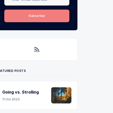
Subscribe
RSS
EATURED POSTS
Going vs. Strolling
11 Oct 2023