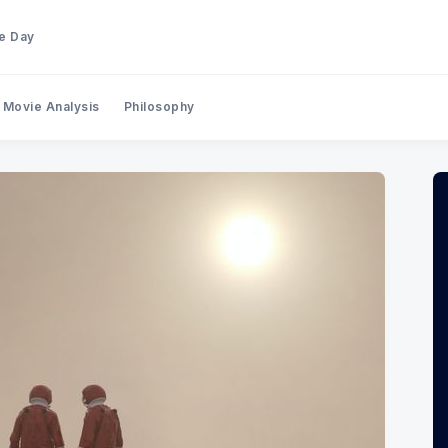
he Day
Movie Analysis
Philosophy