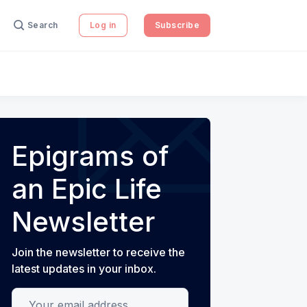
Search
Log in
Subscribe
Epigrams of
an Epic Life
Newsletter
Join the newsletter to receive the
latest updates in your inbox.
Your email address