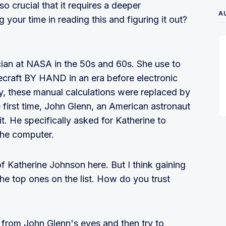
crucial that it requires a deeper
A
your time in reading this and figuring it out?
an at NASA in the 50s and 60s. She use to
cecraft BY HAND in an era before electronic
y, these manual calculations were replaced by
first time, John Glenn, an American astronaut
t. He specifically asked for Katherine to
 the computer.
of Katherine Johnson here. But I think gaining
he top ones on the list. How do you trust
t from John Glenn's eyes and then try to