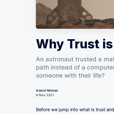
Why Trust is
An astronaut trusted a math
path instead of a compute
someone with their life?
Anmol Mohan
9 Nov 2021
Before we jump into what is trust and 