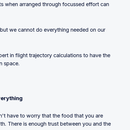
puts when arranged through focussed effort can
 but we cannot do everything needed on our
rt in flight trajectory calculations to have the
in space.
verything
't have to worry that the food that you are
alth. There is enough trust between you and the