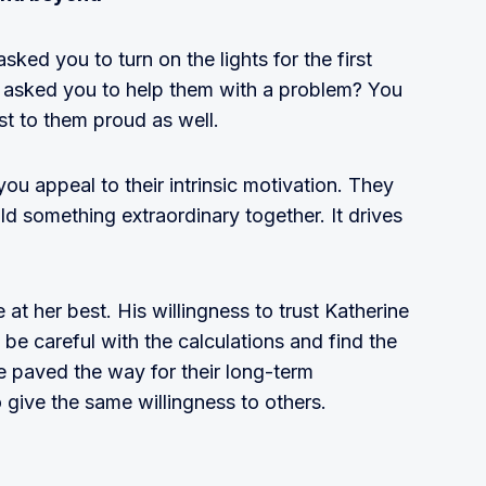
d you to turn on the lights for the first
r asked you to help them with a problem? You
st to them proud as well.
you appeal to their intrinsic motivation. They
ild something extraordinary together. It drives
at her best. His willingness to trust Katherine
be careful with the calculations and find the
e paved the way for their long-term
o give the same willingness to others.