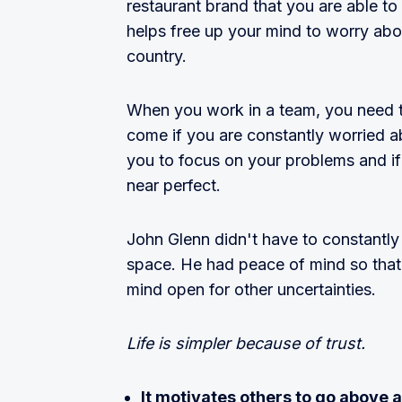
restaurant brand that you are able to 
helps free up your mind to worry about
country.
When you work in a team, you need t
come if you are constantly worried a
you to focus on your problems and if
near perfect.
John Glenn didn't have to constantly
space. He had peace of mind so that 
mind open for other uncertainties.
Life is simpler because of trust.
It motivates others to go above