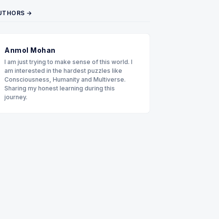
UTHORS →
Anmol Mohan
I am just trying to make sense of this world. I
am interested in the hardest puzzles like
Consciousness, Humanity and Multiverse.
Sharing my honest learning during this
journey.