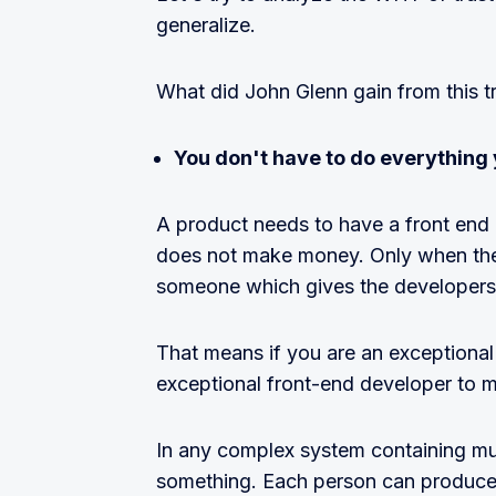
generalize.
What did John Glenn gain from this t
You don't have to do everything 
A product needs to have a front end
does not make money. Only when they
someone which gives the developer
That means if you are an exceptiona
exceptional front-end developer to 
In any complex system containing mult
something. Each person can produce 