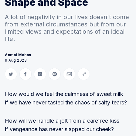
Shape and Space
A lot of negativity in our lives doesn't come
from external circumstances but from our
limited views and expectations of an ideal
life.
Anmol Mohan
9 Aug 2023
Share on Twitter
Share on Facebook
Share on LinkedIn
Share on Pinterest
Share via Email
Copy link
How would we feel the calmness of sweet milk
if we have never tasted the chaos of salty tears?
How will we handle a jolt from a carefree kiss
if vengeance has never slapped our cheek?