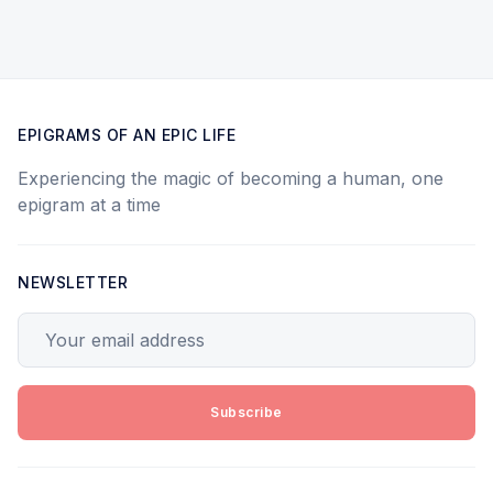
EPIGRAMS OF AN EPIC LIFE
Experiencing the magic of becoming a human, one
epigram at a time
NEWSLETTER
Your email address
Subscribe