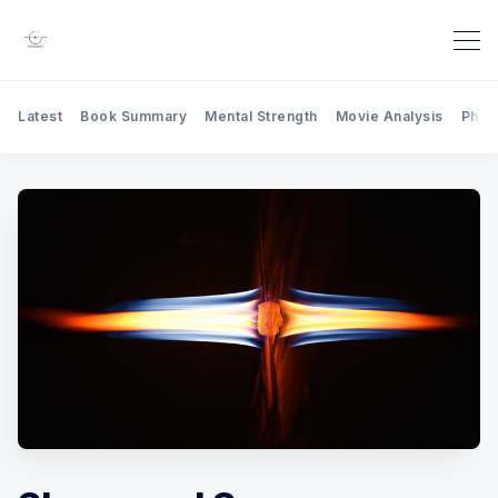
Latest
Book Summary
Mental Strength
Movie Analysis
Phil