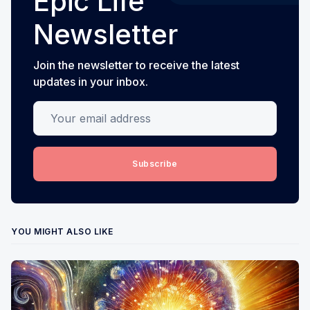
Epic Life
Newsletter
Join the newsletter to receive the latest
updates in your inbox.
Your email address
Subscribe
YOU MIGHT ALSO LIKE