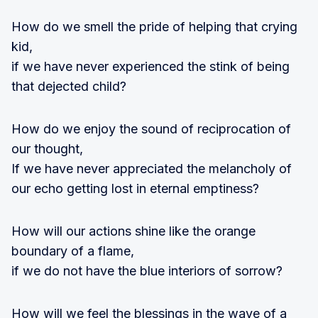
How do we smell the pride of helping that crying
kid,
if we have never experienced the stink of being
that dejected child?
How do we enjoy the sound of reciprocation of
our thought,
If we have never appreciated the melancholy of
our echo getting lost in eternal emptiness?
How will our actions shine like the orange
boundary of a flame,
if we do not have the blue interiors of sorrow?
How will we feel the blessings in the wave of a