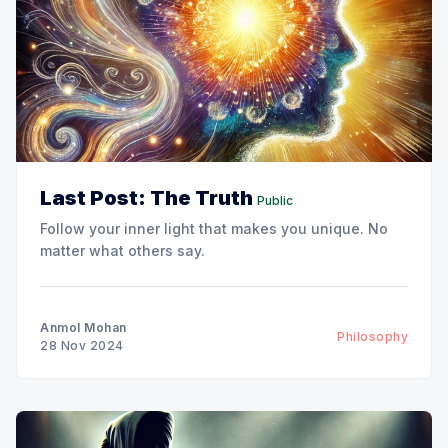
Last Post: The Truth
Public
Follow your inner light that makes you unique. No
matter what others say.
Anmol Mohan
Philosophy
28 Nov 2024