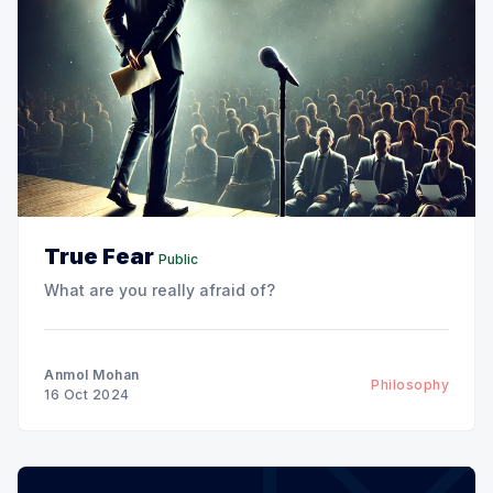
True Fear
Public
What are you really afraid of?
Anmol Mohan
Philosophy
16 Oct 2024