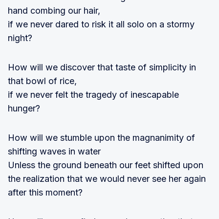
hand combing our hair,
if we never dared to risk it all solo on a stormy
night?
How will we discover that taste of simplicity in
that bowl of rice,
if we never felt the tragedy of inescapable
hunger?
How will we stumble upon the magnanimity of
shifting waves in water
Unless the ground beneath our feet shifted upon
the realization that we would never see her again
after this moment?