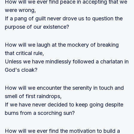
How will we ever find peace in accepting that we
were wrong,
If a pang of guilt never drove us to question the
purpose of our existence?
How will we laugh at the mockery of breaking
that critical rule,
Unless we have mindlessly followed a charlatan in
God's cloak?
How will we encounter the serenity in touch and
smell of first raindrops,
If we have never decided to keep going despite
burns from a scorching sun?
How will we ever find the motivation to build a