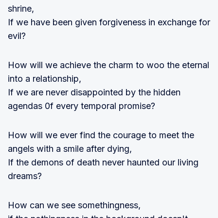
shrine,
If we have been given forgiveness in exchange for
evil?
How will we achieve the charm to woo the eternal
into a relationship,
If we are never disappointed by the hidden
agendas 0f every temporal promise?
How will we ever find the courage to meet the
angels with a smile after dying,
If the demons of death never haunted our living
dreams?
How can we see somethingness,