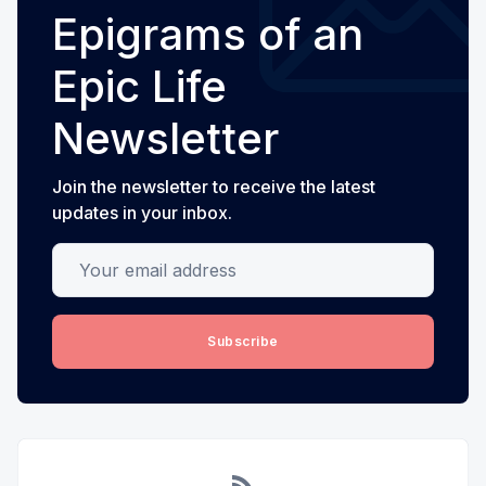
Epigrams of an
Epic Life
Newsletter
Join the newsletter to receive the latest
updates in your inbox.
Your email address
Subscribe