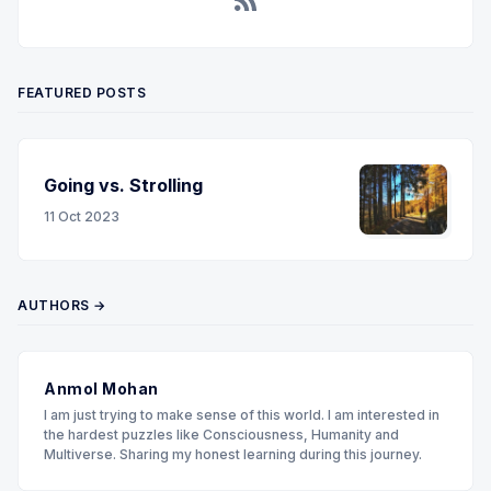
RSS
FEATURED POSTS
Going vs. Strolling
11 Oct 2023
AUTHORS →
Anmol Mohan
I am just trying to make sense of this world. I am interested in
the hardest puzzles like Consciousness, Humanity and
Multiverse. Sharing my honest learning during this journey.