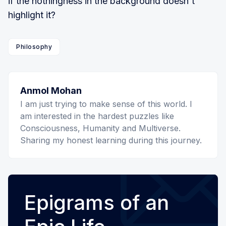
if the nothingness in the background doesn't
highlight it?
Philosophy
Anmol Mohan
I am just trying to make sense of this world. I
am interested in the hardest puzzles like
Consciousness, Humanity and Multiverse.
Sharing my honest learning during this journey.
Epigrams of an